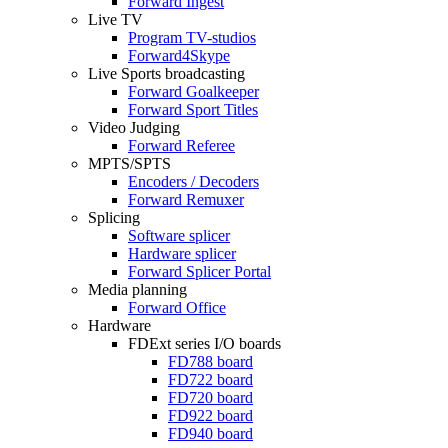
Forward Ingest
Live TV
Program
TV-studios
Forward4Skype
Live Sports broadcasting
Forward Goalkeeper
Forward Sport Titles
Video Judging
Forward Referee
MPTS/SPTS
Encoders / Decoders
Forward Remuxer
Splicing
Software splicer
Hardware splicer
Forward Splicer Portal
Media planning
Forward Office
Hardware
FDExt
series I/O boards
FD788
board
FD722
board
FD720
board
FD922
board
FD940
board