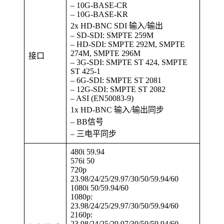
– 10G-BASE-CR
– 10G-BASE-KR
2x HD-BNC SDI 输入/输出
– SD-SDI: SMPTE 259M
– HD-SDI: SMPTE 292M, SMPTE
274M, SMPTE 296M
接口
– 3G-SDI: SMPTE ST 424, SMPTE
ST 425-1
– 6G-SDI: SMPTE ST 2081
– 12G-SDI: SMPTE ST 2082
– ASI (EN50083-9)
1x HD-BNC 输入/输出同步
– BB信号
– 三电平同步
480i 59.94
576i 50
720p
23.98/24/25/29.97/30/50/59.94/60
1080i 50/59.94/60
1080p:
23.98/24/25/29.97/30/50/59.94/60
2160p:
23.98/24/25/29.97/30/50/59.94/60