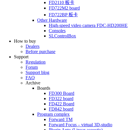
FD2110
板卡
FD722M2
board
FD722BP
板卡
Other Hardware
High-speed video camera
FDC-HD200HE
Consoles
SLControlBox
How to buy
Dealers
Before purchase
Support
Regulation
Forum
Support blog
FAQ
Archive
Boards
FD300
Board
FD322
board
FD422
Board
FD842
board
Program complex
Forward TM
Forward Focus – virtual
3D-studio
Plugin Apto
(Linear
acoustic)