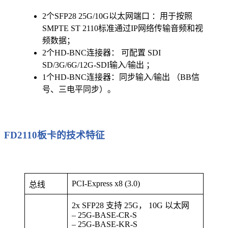
2个SFP28 25G/10G以太网端口 ：用于按照
SMPTE ST 2110标准通过IP网络传输音频和视
频数据；
2个HD-BNC连接器： 可配置 SDI
SD/3G/6G/12G-SDI输入/输出 ；
1个HD-BNC连接器：同步输入/输出 （BB信
号、三电平同步）。
FD2110板卡的技术特征
PCI-Express x8 (3.0)
总线
2x SFP28 支持 25G， 10G 以太网
– 25G-BASE-CR-S
– 25G-BASE-KR-S