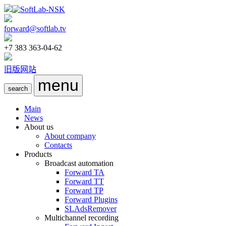
forward@softlab.tv
+7 383 363-04-62
旧版网站
menu
search
Main
News
About us
About company
Contacts
Products
Broadcast automation
Forward TA
Forward TT
Forward TP
Forward Plugins
SLAdsRemover
Multichannel recording