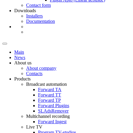
Contact form
Downloads
Installers
Documentation
Main
News
About us
About company
Contacts
Products
Broadcast automation
Forward TA
Forward TT
Forward TP
Forward Plugins
SLAdsRemover
Multichannel recording
Forward Ingest
Live TV
Program
TV-studios