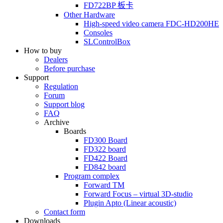
FD722BP
板卡
Other Hardware
High-speed video camera
FDC-HD200HE
Consoles
SLControlBox
How to buy
Dealers
Before purchase
Support
Regulation
Forum
Support blog
FAQ
Archive
Boards
FD300
Board
FD322
board
FD422
Board
FD842
board
Program complex
Forward TM
Forward Focus – virtual
3D-studio
Plugin Apto
(Linear
acoustic)
Contact form
Downloads