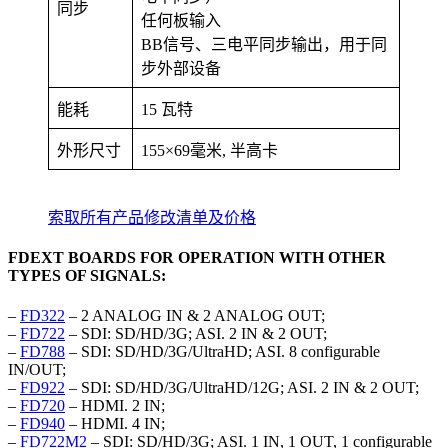
同步
任何板输入
BB信号、三电平同步输出，用于同
步外部设备
能耗
15 瓦特
外形尺寸
155×69毫米, 半高卡
索取所有产品修改清单及价格
FDEXT BOARDS FOR OPERATION WITH OTHER
TYPES OF SIGNALS:
–
FD322
– 2 ANALOG IN & 2 ANALOG OUT;
–
FD722
– SDI: SD/HD/3G; ASI. 2 IN & 2 OUT;
–
FD788
– SDI: SD/HD/3G/UltraHD; ASI. 8 configurable
IN/OUT;
–
FD922
– SDI: SD/HD/3G/UltraHD/12G; ASI. 2 IN & 2 OUT;
–
FD720
– HDMI. 2 IN;
–
FD940
– HDMI. 4 IN;
–
FD722M2
– SDI: SD/HD/3G; ASI. 1 IN, 1 OUT, 1 configurable