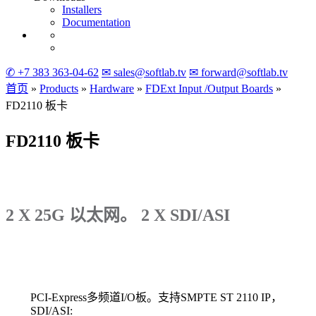
Installers
Documentation
✆ +7 383 363-04-62
✉ sales@softlab.tv
✉ forward@softlab.tv
首页
»
Products
»
Hardware
»
FDExt
Input
/Output
Boards
»
FD2110
板卡
FD2110
板卡
2 X 25G 以太网。 2 X SDI/ASI
PCI-Express多频道I/O板。支持SMPTE ST 2110 IP，
SDI/ASI: