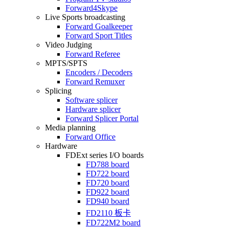
Forward4Skype
Live Sports broadcasting
Forward Goalkeeper
Forward Sport Titles
Video Judging
Forward Referee
MPTS/SPTS
Encoders / Decoders
Forward Remuxer
Splicing
Software splicer
Hardware splicer
Forward Splicer Portal
Media planning
Forward Office
Hardware
FDExt
series I/O boards
FD788
board
FD722
board
FD720
board
FD922
board
FD940
board
FD2110
板卡
FD722M2
board