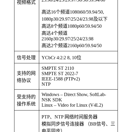
视频格式
高达16个频道1080i60/59.94/50,
1080p30/29.97/25/24/23.98及以下
高达8个频道1080p60/59.94/50
高达4个频道
2160p30/29.97/25/24/23.98
高达2个频道2160p60/59.94/50
信号处理
YCbCr 4:2:2 8, 10位
SMPTE ST 2110
支持的网
SMPTE ST 2022-7
IEEE-1588 (PTPv2)
络协议
NTP
Windows – Direct Show, SoftLab-
受支持的
NSK SDK
操作系统
Linux – Video for Linux (V4L2)
PTP、NTP 网络时间服务器
模拟同步信号连接器 （BB信号、三
电平同步）