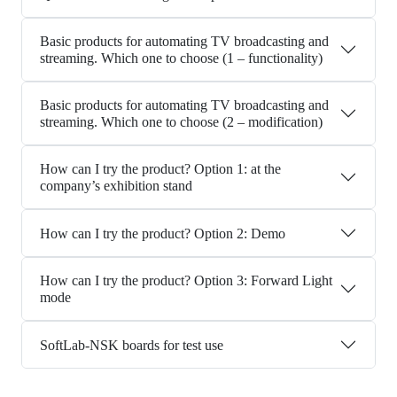
Basic products for automating TV broadcasting and
streaming. Which one to choose (1 – functionality)
Basic products for automating TV broadcasting and
streaming. Which one to choose (2 – modification)
How can I try the product? Option 1: at the
company’s exhibition stand
How can I try the product? Option 2: Demo
How can I try the product? Option 3: Forward Light
mode
SoftLab-NSK boards for test use