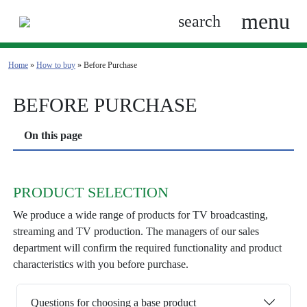
menu
search
Home
»
How to buy
» Before Purchase
BEFORE PURCHASE
On this page
PRODUCT SELECTION
We produce a wide range of products for TV broadcasting,
streaming and TV production. The managers of our sales
department will confirm the required functionality and product
characteristics with you before purchase.
Questions for choosing a base product