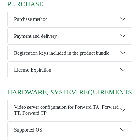
PURCHASE
Purchase method
Payment and delivery
Registration keys included in the product bundle
License Expiration
HARDWARE, SYSTEM REQUIREMENTS
Video server configuration for Forward TA, Forward
TT, Forward TP
Supported OS