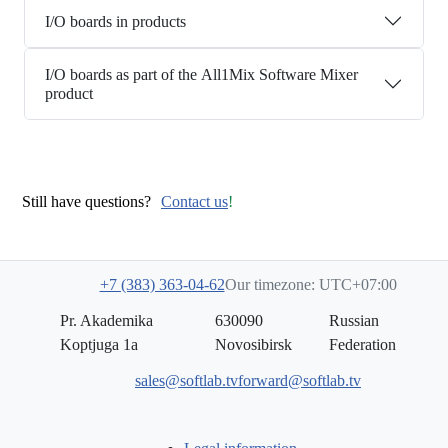
I/O boards in products
I/O boards as part of the All1Mix Software Mixer
product
Still have questions?
Contact us
!
+7 (383) 363-04-62
Our timezone: UTC+07:00
Pr. Akademika
630090
Russian
Koptjuga 1a
Novosibirsk
Federation
sales@softlab.tv
forward@softlab.tv